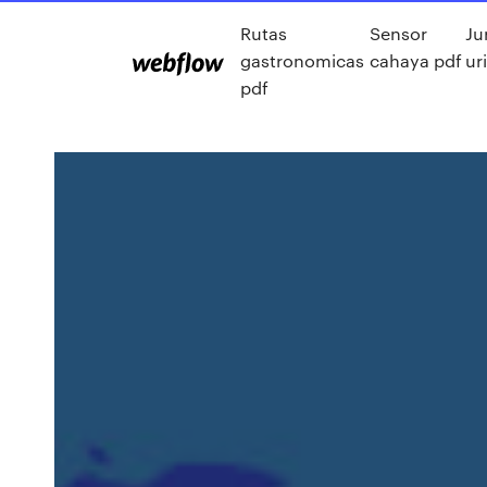
Rutas
Sensor
Ju
gastronomicas
cahaya pdf
ur
pdf