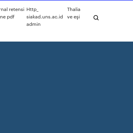
rnal retensi
Http_
Thalia
ine pdf
siakad.uns.ac.id
ve eşi
admin